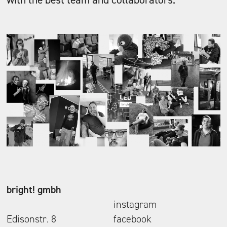
bright! gmbh
instagram
Edisonstr. 8
facebook