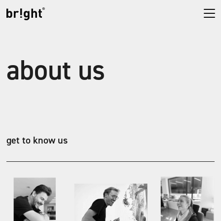
about us
get to know us