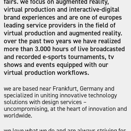
fairs. we focus on augmented reality,
virtual production and interactive-digital
brand experiences and are one of europes
leading service providers in the field of
virtual production and augmented reality.
over the past two years we have realized
more than 3.000 hours of live broadcasted
and recorded e-sports tournaments, tv
shows and events equipped with our
virtual production workflows.
we are based near Frankfurt, Germany and
specialized in uniting innovative technology
solutions with design services –
uncompromising, at the heart of innovation and
worldwide.
we love what we do and are always striving for