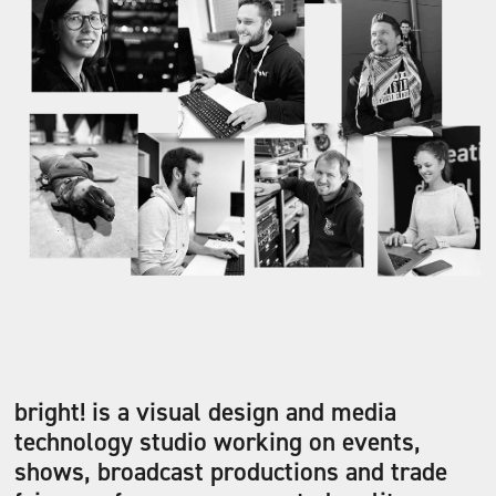
bright! is a visual design and media
technology studio working on events,
shows, broadcast productions and trade