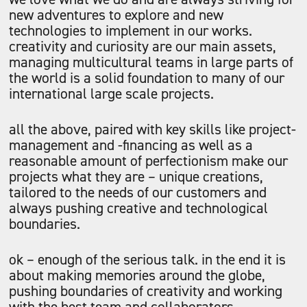
new adventures to explore and new
technologies to implement in our works.
creativity and curiosity are our main assets,
managing multicultural teams in large parts of
the world is a solid foundation to many of our
international large scale projects.
all the above, paired with key skills like project-
management and -financing as well as a
reasonable amount of perfectionism make our
projects what they are – unique creations,
tailored to the needs of our customers and
always pushing creative and technological
boundaries.
ok – enough of the serious talk. in the end it is
about making memories around the globe,
pushing boundaries of creativity and working
with the best team and collaborators.