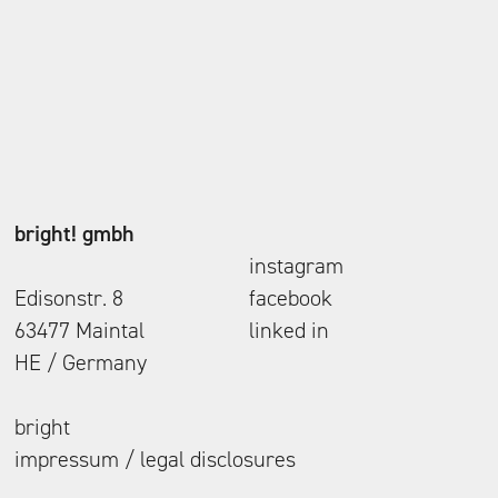
bright! gmbh
instagram
Edisonstr. 8
facebook
63477 Maintal
linked in
HE / Germany
bright
impressum / legal disclosures