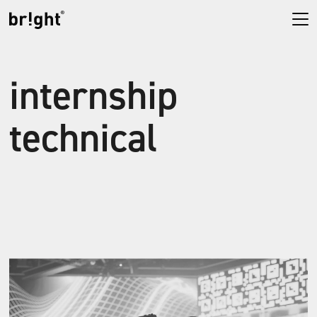
internship
technical