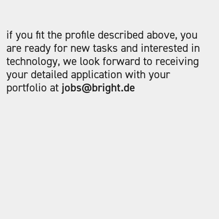
if you fit the profile described above, you
are ready for new tasks and interested in
technology, we look forward to receiving
your detailed application with your
portfolio at
jobs@bright.de