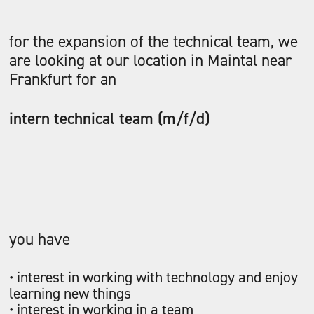
for the expansion of the technical team, we
are looking at our location in Maintal near
Frankfurt for an
intern technical team (m/f/d)
you have
• interest in working with technology and enjoy
learning new things
• interest in working in a team