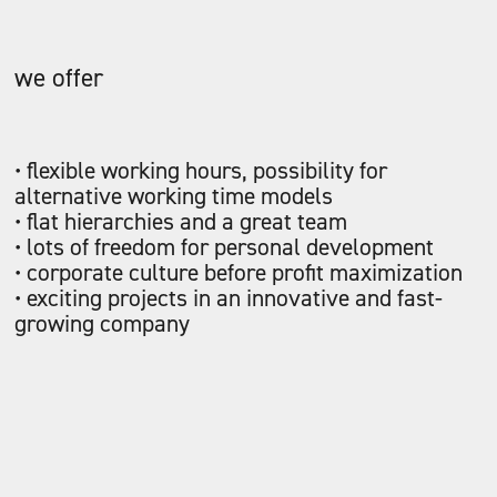
we offer
• flexible working hours, possibility for
alternative working time models
• flat hierarchies and a great team
• lots of freedom for personal development
• corporate culture before profit maximization
• exciting projects in an innovative and fast-
growing company