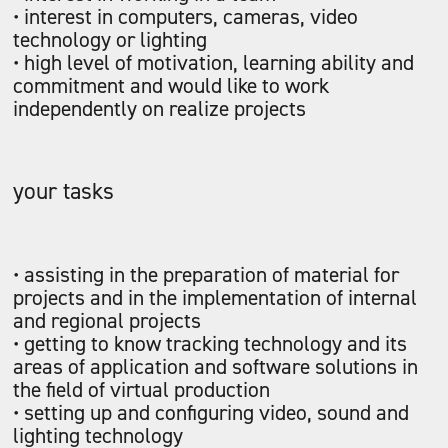
• interest in computers, cameras, video
technology or lighting
• high level of motivation, learning ability and
commitment and would like to work
independently on realize projects
your tasks
• assisting in the preparation of material for
projects and in the implementation of internal
and regional projects
• getting to know tracking technology and its
areas of application and software solutions in
the field of virtual production
• setting up and configuring video, sound and
lighting technology