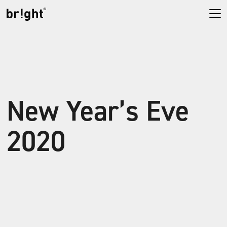
New Year’s Eve
2020