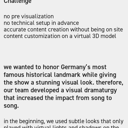
Challenge
no pre visualization
no technical setup in advance
accurate content creation without being on site
content customization on a virtual 3D model
we wanted to honor Germany’s most
famous historical landmark while giving
the show a stunning visual look. therefore,
our team developed a visual dramaturgy
that increased the impact from song to
song.
in the beginning, we used subtle looks that only
played with virtual lights and shadows on the