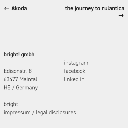
← škoda
the journey to rulantica
→
bright! gmbh
instagram
Edisonstr. 8
facebook
63477 Maintal
linked in
HE / Germany
bright
impressum / legal disclosures
follow us.