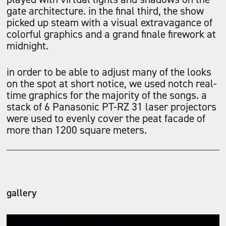
gate architecture. in the final third, the show
picked up steam with a visual extravagance of
colorful graphics and a grand finale firework at
midnight.
in order to be able to adjust many of the looks
on the spot at short notice, we used notch real-
time graphics for the majority of the songs. a
stack of 6 Panasonic PT-RZ 31 laser projectors
were used to evenly cover the peat facade of
more than 1200 square meters.
gallery