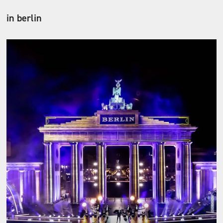
in berlin