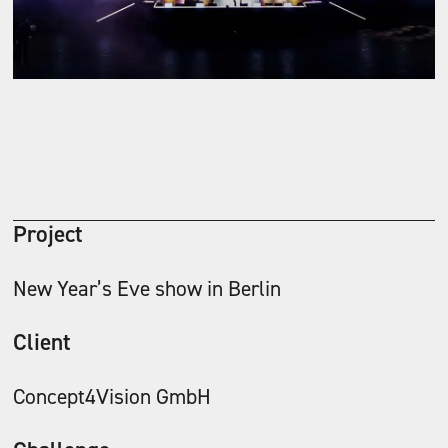
Project
New Year’s Eve show in Berlin
Client
Concept4Vision GmbH