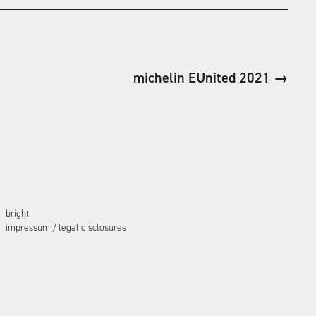
michelin EUnited 2021 →
bright
impressum / legal disclosures