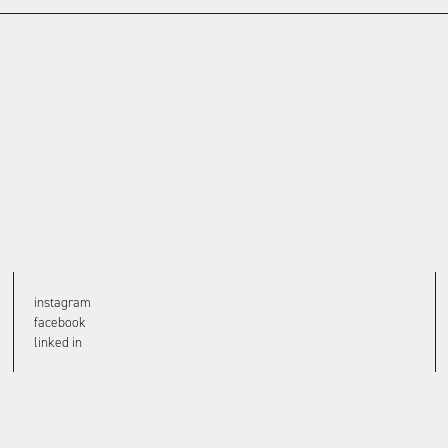
instagram
facebook
linked in