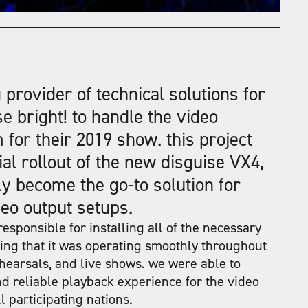
 provider of technical solutions for
se bright! to handle the
video
m
for their 2019 show. this project
ial rollout of the new disguise VX4,
y become the go-to solution for
eo output setups.
esponsible for installing all of the necessary
ng that it was operating smoothly throughout
hearsals, and live shows. we were able to
d reliable playback experience for the video
 participating nations.