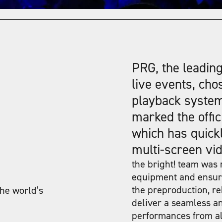
PRG, the leading
live events, cho
playback syste
marked the offic
which has quickl
multi-screen vid
the bright! team was r
equipment and ensuri
the preproduction, re
the world’s
deliver a seamless an
performances from all