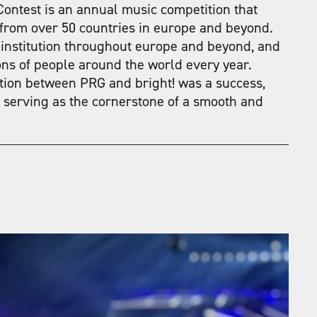
ontest is an annual music competition that
 from over 50 countries in europe and beyond.
 institution throughout europe and beyond, and
ions of people around the world every year.
ation between PRG and bright! was a success,
 serving as the cornerstone of a smooth and