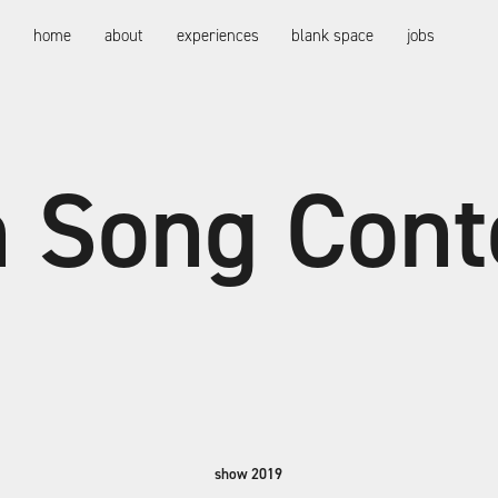
bright! gmbh
home
about
experiences
blank space
jobs
n Song Cont
show 2019