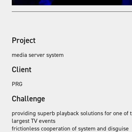
Project
media server system
Client
PRG
Challenge
providing superb playback solutions for one of 
largest TV events
frictionless cooperation of system and disguise