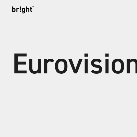
Eurovisio