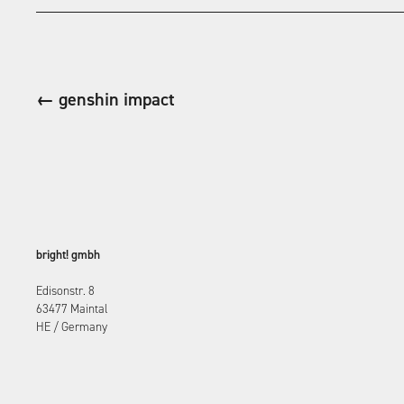
← genshin impact
bright! gmbh
Edisonstr. 8
63477 Maintal
HE / Germany