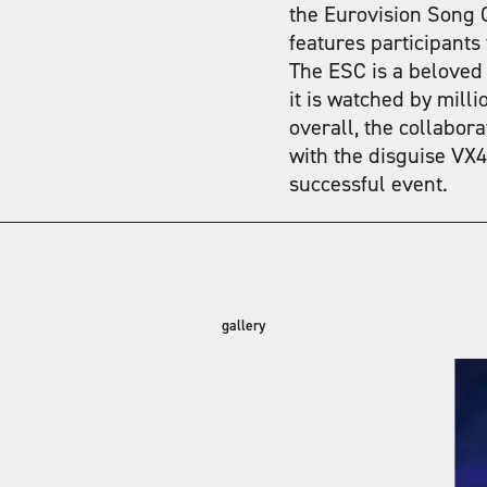
the Eurovision Song C
features participants
The ESC is a beloved
it is watched by mill
overall, the collabor
with the disguise VX4
successful event.
gallery